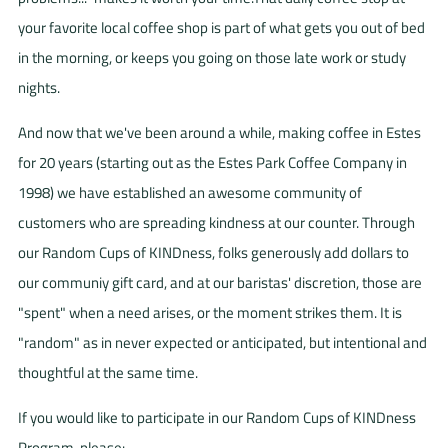
your favorite local coffee shop is part of what gets you out of bed
in the morning, or keeps you going on those late work or study
nights.
And now that we've been around a while, making coffee in Estes
for 20 years (starting out as the Estes Park Coffee Company in
1998) we have established an awesome community of
customers who are spreading kindness at our counter. Through
our Random Cups of KINDness, folks generously add dollars to
our communiy gift card, and at our baristas' discretion, those are
"spent" when a need arises, or the moment strikes them. It is
"random" as in never expected or anticipated, but intentional and
thoughtful at the same time.
If you would like to participate in our Random Cups of KINDness
Program, please: