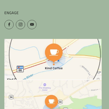
ENGAGE
Facebook
Instagram
YouTube