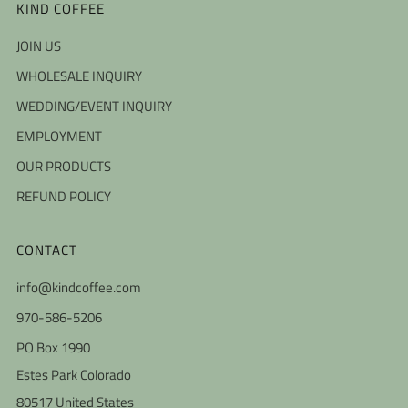
KIND COFFEE
JOIN US
WHOLESALE INQUIRY
WEDDING/EVENT INQUIRY
EMPLOYMENT
OUR PRODUCTS
REFUND POLICY
CONTACT
info@kindcoffee.com
970-586-5206
PO Box 1990
Estes Park Colorado
80517 United States