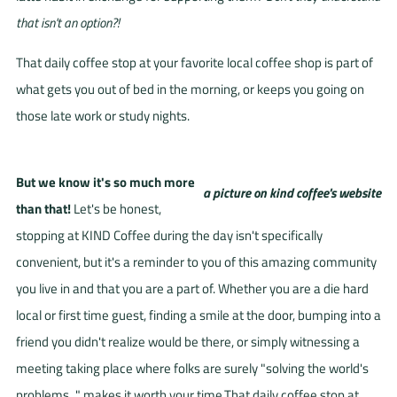
that isn't an option?!
That daily coffee stop at your favorite local coffee shop is part of
what gets you out of bed in the morning, or keeps you going on
those late work or study nights.
But we know it's s
o much more
than that!
Let's be honest,
stopping at KIND Coffee during the day isn't specifically
convenient, but it's a reminder to you of this amazing community
you live in and that you are a part of. Whether you are a die hard
local or first time guest, finding a smile at the door, bumping into a
friend you didn't realize would be there, or simply witnessing a
meeting taking place where folks are surely "solving the world's
problems..." makes it worth your time.That daily coffee stop at