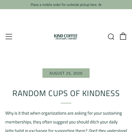
Place a mobile order for curbside pickup here. ☕️
C
Searc
Menu
AUGUST 25, 2020
RANDOM CUPS OF KINDNESS
Why is it that when organizations are asking for your sustaining
memberships, they often suggest you should ditch your daily
latte habit in exchange for supporting them?
Don't they understand