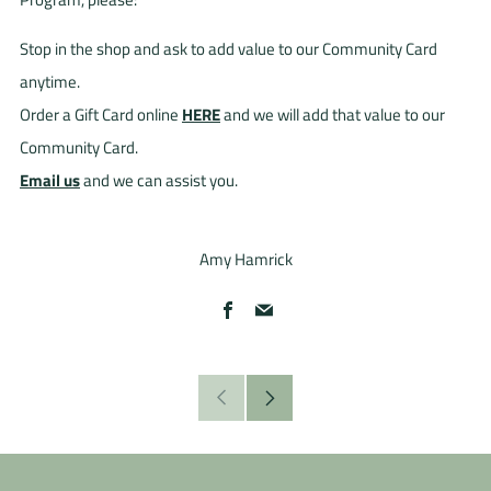
Stop in the shop and ask to add value to our Community Card
anytime.
Order a Gift Card online
HERE
and we will add that value to our
Community Card.
Email us
and we can assist you.
Amy Hamrick
Facebook
Email
Older
Newer
Post
Post