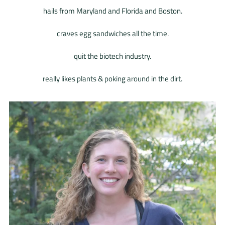
hails from Maryland and Florida and Boston.
craves egg sandwiches all the time.
quit the biotech industry.
really likes plants & poking around in the dirt.