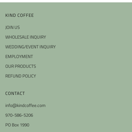
KIND COFFEE
JOIN US
WHOLESALE INQUIRY
WEDDING/EVENT INQUIRY
EMPLOYMENT
OUR PRODUCTS
REFUND POLICY
CONTACT
info@kindcoffee.com
970-586-5206
PO Box 1990