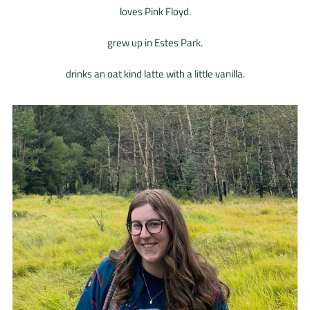
loves Pink Floyd.
grew up in Estes Park.
drinks an oat kind latte with a little vanilla.