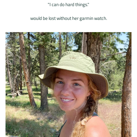
"I can do hard things."
would be lost without her garmin watch.