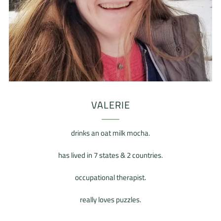
VALERIE
drinks an oat milk mocha.
has lived in 7 states & 2 countries.
occupational therapist.
really loves puzzles.