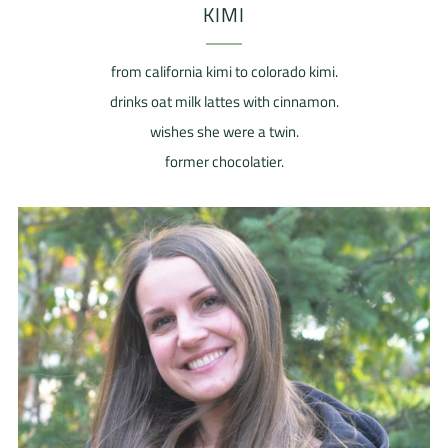
KIMI
from california kimi to colorado kimi.
drinks oat milk lattes with cinnamon.
wishes she were a twin.
former chocolatier.