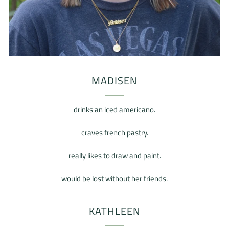
MADISEN
drinks an iced americano.
craves french pastry.
really likes to draw and paint.
would be lost without her friends.
KATHLEEN