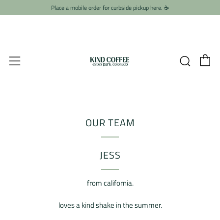
Place a mobile order for curbside pickup here. ☕️
C
Searc
Menu
OUR TEAM
JESS
from california.
loves a kind shake in the summer.