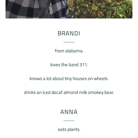
BRANDI
from alabama.
loves the band 311.
knows a lot about tiny houses on wheels.
drinks an iced decaf almond milk smokey bear.
ANNA
eats plants.