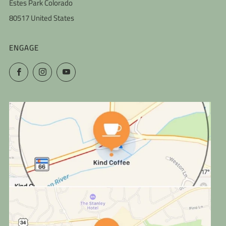
Estes Park Colorado
80517 United States
ENGAGE
Facebook
Instagram
YouTube