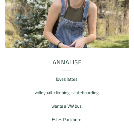
ANNALISE
loves lattes.
volleyball. climbing. skateboarding.
wants a VW bus.
Estes Park born.