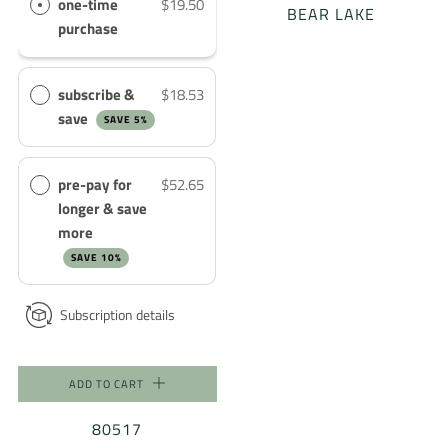
one-time
$19.50
BEAR LAKE
purchase
subscribe &
$18.53
save
SAVE 5%
pre-pay for
$52.65
longer & save
more
SAVE 10%
Subscription details
ADD TO CART
80517