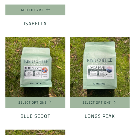
ADD TO CART
ISABELLA
SELECT OPTIONS
SELECT OPTIONS
BLUE SCOOT
LONGS PEAK