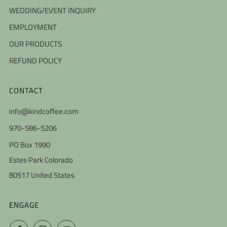
WEDDING/EVENT INQUIRY
EMPLOYMENT
OUR PRODUCTS
REFUND POLICY
CONTACT
info@kindcoffee.com
970-586-5206
PO Box 1990
Estes Park Colorado
80517 United States
ENGAGE