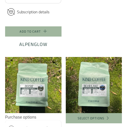
Subscription details
ADD TO CART
ALPENGLOW
Purchase options
SELECT OPTIONS