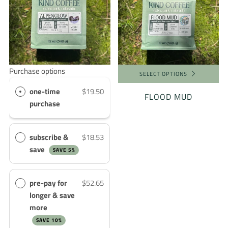
Purchase options
SELECT OPTIONS
one-time
$19.50
FLOOD MUD
purchase
subscribe &
$18.53
save
SAVE 5%
pre-pay for
$52.65
longer & save
more
SAVE 10%