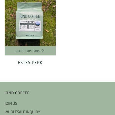
SELECT OPTIONS
ESTES PERK
KIND COFFEE
JOIN US
WHOLESALE INQUIRY