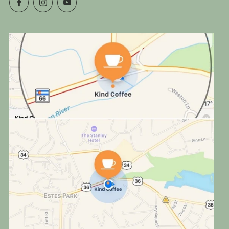
Facebook
Instagram
YouTube