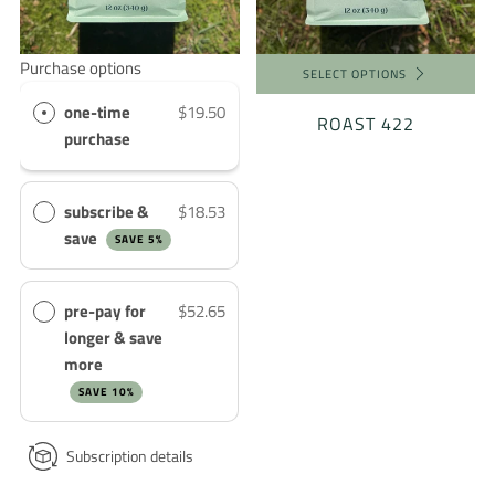
Purchase options
SELECT OPTIONS
one-time
$19.50
ROAST 422
purchase
subscribe &
$18.53
save
SAVE 5%
pre-pay for
$52.65
longer & save
more
SAVE 10%
Subscription details