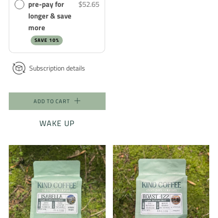
pre-pay for
$52.65
longer & save
more
SAVE 10%
Subscription details
ADD TO CART
WAKE UP