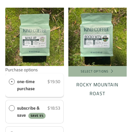
Purchase options
SELECT OPTIONS
one-time
$19.50
ROCKY MOUNTAIN
purchase
ROAST
subscribe &
$18.53
save
SAVE 5%