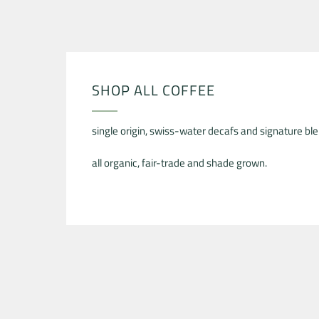
SHOP ALL COFFEE
single origin, swiss-water decafs and signature ble
all organic, fair-trade and shade grown.