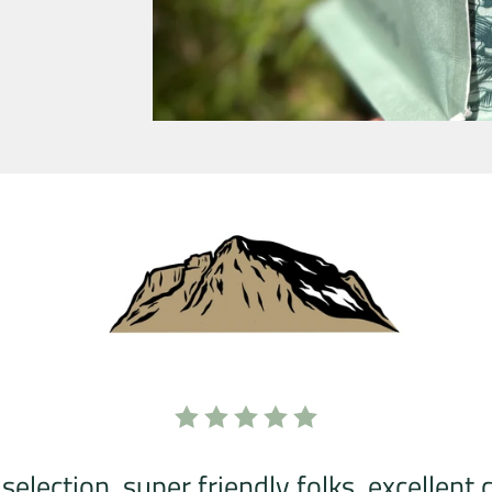
selection, super friendly folks, excellent 