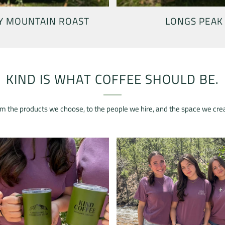
Y MOUNTAIN ROAST
LONGS PEAK
KIND IS WHAT COFFEE SHOULD BE.
m the products we choose, to the people we hire, and the space we cre