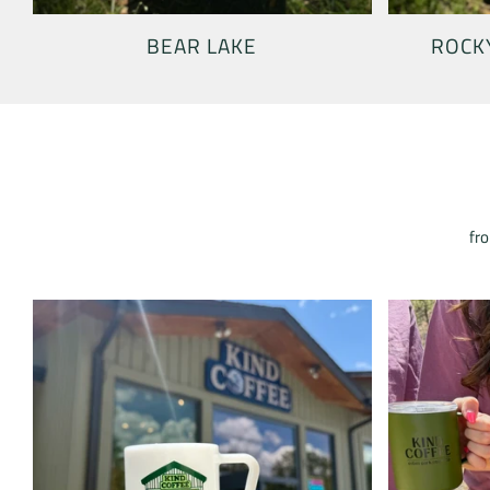
BEAR LAKE
ROCK
fro