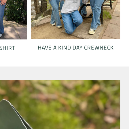
HAVE A KIND DAY CREWNECK
 SHIRT