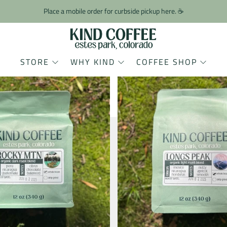
Place a mobile order for curbside pickup here. ☕️
STORE
WHY KIND
COFFEE SHOP