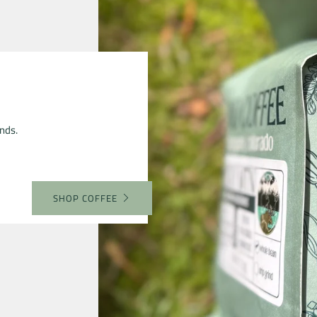
nds.
SHOP COFFEE