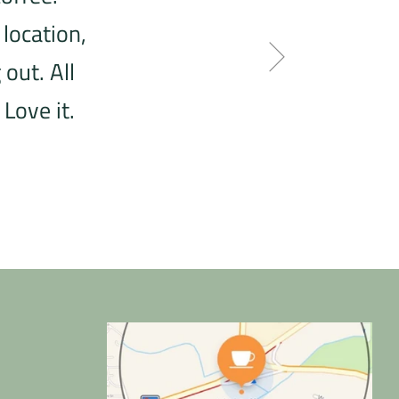
 location,
out. All
Love it.