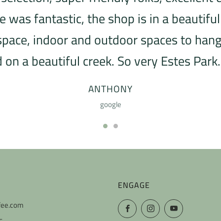
was fantastic, the shop is in a beautiful
 space, indoor and outdoor spaces to hang 
 on a beautiful creek. So very Estes Park. 
ANTHONY
google
ENGAGE
fee.com
Facebook
Instagram
YouTube