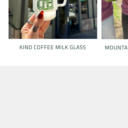
KIND COFFEE MILK GLASS
MOUNTAI