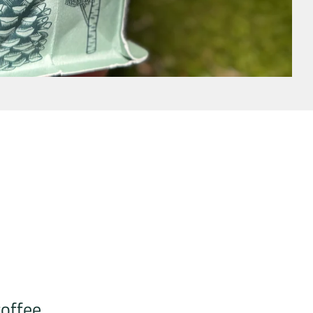
coffee.