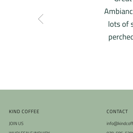
Ambiance 
lots of
perched
KIND COFFEE
CONTACT
JOIN US
info@kindcof