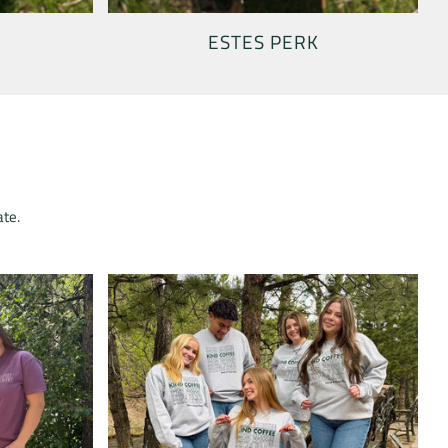
ESTES PERK
ate.