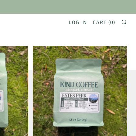
LOG IN
CART (
0
)
SE