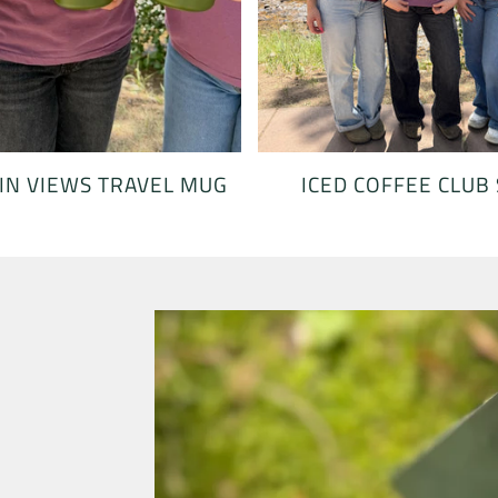
ICED COFFEE CLUB
N VIEWS TRAVEL MUG