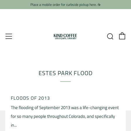
Place a mobile order for curbside pickup here. ☕️
C
Searc
Menu
ESTES PARK FLOOD
FLOODS OF 2013
The flooding of September 2013 was a life-changing event
for so many people throughout Colorado, and specifically
in...