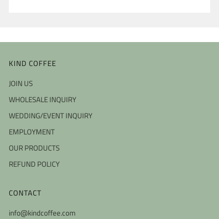
KIND COFFEE
JOIN US
WHOLESALE INQUIRY
WEDDING/EVENT INQUIRY
EMPLOYMENT
OUR PRODUCTS
REFUND POLICY
CONTACT
info@kindcoffee.com