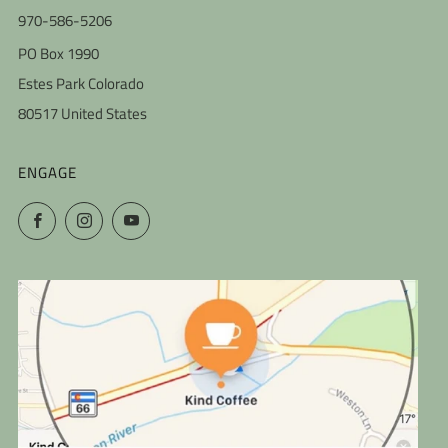
970-586-5206
PO Box 1990
Estes Park Colorado
80517 United States
ENGAGE
Facebook
Instagram
YouTube