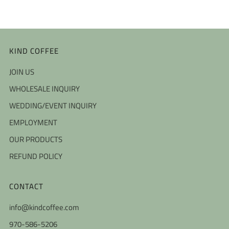
KIND COFFEE
JOIN US
WHOLESALE INQUIRY
WEDDING/EVENT INQUIRY
EMPLOYMENT
OUR PRODUCTS
REFUND POLICY
CONTACT
info@kindcoffee.com
970-586-5206