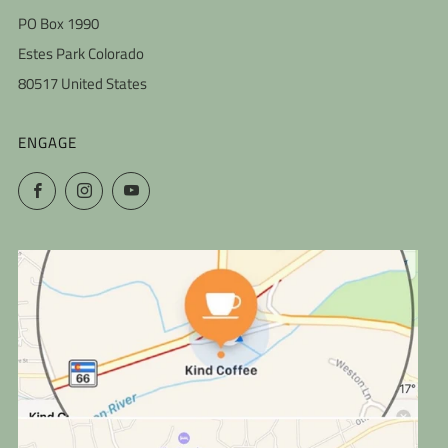
PO Box 1990
Estes Park Colorado
80517 United States
ENGAGE
Facebook
Instagram
YouTube