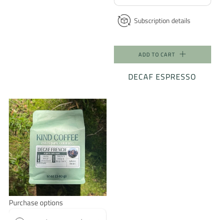
Subscription details
ADD TO CART
DECAF ESPRESSO
Purchase options