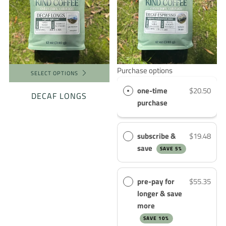
Purchase options
SELECT OPTIONS
one-time
$20.50
DECAF LONGS
purchase
subscribe &
$19.48
save
SAVE 5%
pre-pay for
$55.35
longer & save
more
SAVE 10%