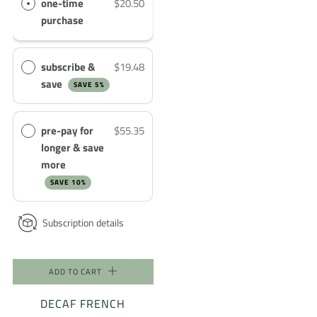
one-time
$20.50
purchase
subscribe &
$19.48
save
SAVE 5%
pre-pay for
$55.35
longer & save
more
SAVE 10%
Subscription details
ADD TO CART
DECAF FRENCH