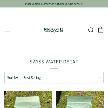
Place a mobile order for curbside pickup here. ☕️
C
Searc
Menu
SWISS WATER DECAF
Sort by