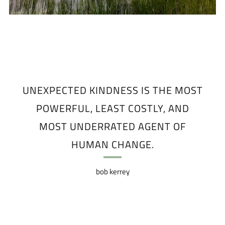
UNEXPECTED KINDNESS IS THE MOST
POWERFUL, LEAST COSTLY, AND
MOST UNDERRATED AGENT OF
HUMAN CHANGE.
bob kerrey