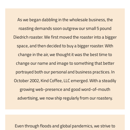
As we began dabbling in the wholesale business, the
roasting demands soon outgrew our small 5 pound
Diedrich roaster. We first moved the roaster into a bigger
space, and then decided to buy a bigger roaster. With
change in the air, we thought it was the best time to
change our name and image to something that better
portrayed both our personal and business practices. In
October 2002, Kind Coffee, LLC emerged. With a steadily
growing web-presence and good word-of-mouth
advertising, we now ship regularly from our roastery.
Even through floods and global pandemics, we strive to