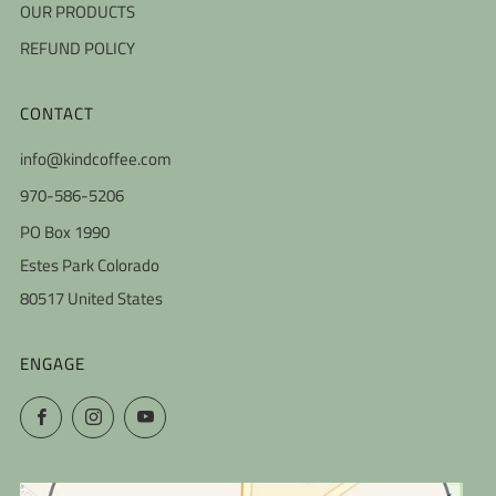
OUR PRODUCTS
REFUND POLICY
CONTACT
info@kindcoffee.com
970-586-5206
PO Box 1990
Estes Park Colorado
80517 United States
ENGAGE
Facebook
Instagram
YouTube