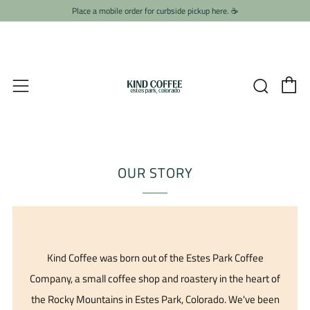
Place a mobile order for curbside pickup here. ☕️
C
Searc
Menu
OUR STORY
Kind Coffee was born out of the Estes Park Coffee
Company, a small coffee shop and roastery in the heart of
the Rocky Mountains in Estes Park, Colorado. We've been