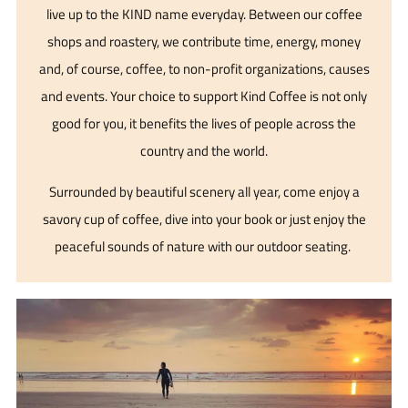
live up to the KIND name everyday. Between our coffee
shops and roastery, we contribute time, energy, money
and, of course, coffee, to non-profit organizations, causes
and events. Your choice to support Kind Coffee is not only
good for you, it benefits the lives of people across the
country and the world.
Surrounded by beautiful scenery all year, come enjoy a
savory cup of coffee, dive into your book or just enjoy the
peaceful sounds of nature with our outdoor seating.