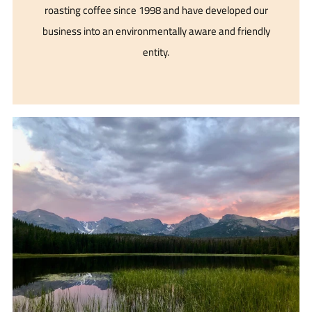
roasting coffee since 1998 and have developed our
business into an environmentally aware and friendly
entity.