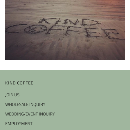
KIND COFFEE
JOIN US
WHOLESALE INQUIRY
WEDDING/EVENT INQUIRY
EMPLOYMENT